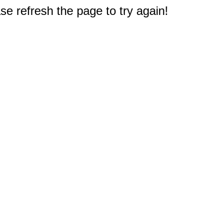
e refresh the page to try again!