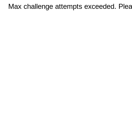
Max challenge attempts exceeded. Pleas