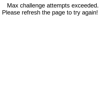
Max challenge attempts exceeded.
Please refresh the page to try again!