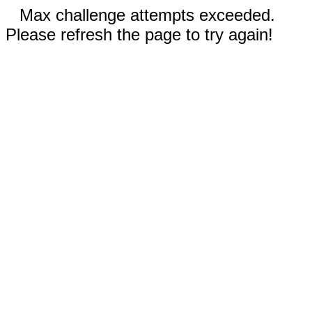
Max challenge attempts exceeded.
Please refresh the page to try again!